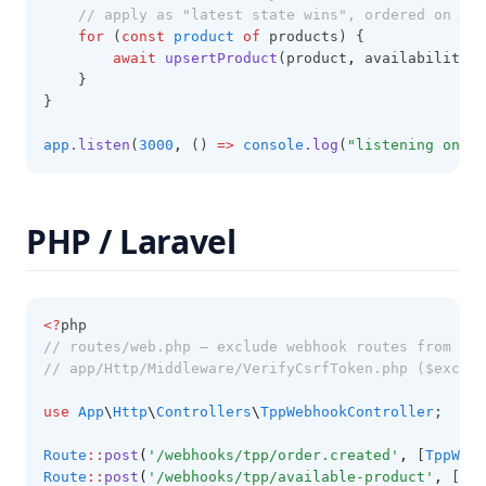
// apply as "latest state wins", ordered on occ
for
 (
const
product
of
 products) {
await
upsertProduct
(product
,
 availability);
    }
}
app
.listen
(
3000
,
 () 
=>
console
.log
(
"listening on :3
PHP / Laravel
<?
php
// routes/web.php — exclude webhook routes from CSR
// app/Http/Middleware/VerifyCsrfToken.php ($except
use
App
\
Http
\
Controllers
\
TppWebhookController
;
Route
::
post
(
'/webhooks/tpp/order.created'
,
 [
TppWebh
Route
::
post
(
'/webhooks/tpp/available-product'
,
 [
Tpp