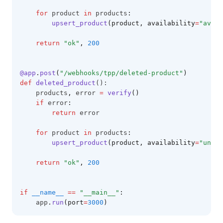
for
 product 
in
 products
:
upsert_product
(product, availability
=
"avail
return
"ok"
,
200
@app
.
post
(
"/webhooks/tpp/deleted-product"
)
def
deleted_product
():
    products
,
 error 
=
verify
()
if
 error
:
return
 error
for
 product 
in
 products
:
upsert_product
(product, availability
=
"unava
return
"ok"
,
200
if
__name__
==
"__main__"
:
    app
.
run
(port
=
3000
)