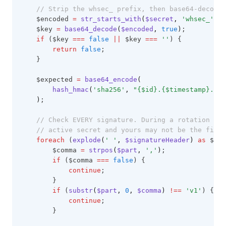
// Strip the whsec_ prefix, then base64-decode 
    $encoded 
=
str_starts_with
(
$secret
,
'whsec_'
)
?
    $key 
=
base64_decode
(
$encoded
,
true
)
;
if
 ($key 
===
false
||
 $key 
===
''
) {
return
false
;
    }
    $expected 
=
base64_encode
(
        hash_hmac
(
'sha256'
,
"{$id}.{$timestamp}.{$r
)
;
// Check EVERY signature. During a rotation th
// active secret and yours may not be the first
foreach
 (
explode
(
' '
,
 $signatureHeader
)
as
 $par
        $comma 
=
strpos
(
$part
,
','
)
;
if
 ($comma 
===
false
) {
continue
;
        }
if
 (
substr
(
$part
,
0
,
 $comma
)
!==
'v1'
) {
continue
;
        }