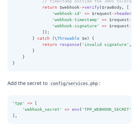
// timestamp outside the 300s tolerance
return
 $webhook
->
verify
(
$rawBody
,
 [
'webhook-id'
=>
 $request
->
header
(
'w
'webhook-timestamp'
=>
 $request
->
he
'webhook-signature'
=>
 $request
->
he
            ]
)
;
        } 
catch
 (
\
Throwable
 $e) {
return
response
(
'invalid signature'
,
40
        }
    }
}
Add the secret to
:
config/services.php
'tpp'
=>
 [
'webhook_secret'
=>
env
(
'TPP_WEBHOOK_SECRET'
),
]
,