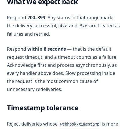
What we expect back
Respond
200–399
. Any status in that range marks
the delivery successful;
and
are treated as
4xx
5xx
failures and retried.
Respond
within 8 seconds
— that is the default
request timeout, and a timeout counts as a failure.
Acknowledge first and process asynchronously, as
every handler above does. Slow processing inside
the request is the most common cause of
unnecessary redeliveries.
Timestamp tolerance
Reject deliveries whose
is more
webhook-timestamp