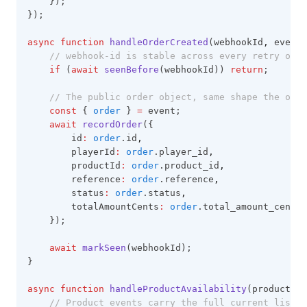
    });
});
async
function
handleOrderCreated
(webhookId
,
 event)
// webhook-id is stable across every retry of t
if
 (
await
seenBefore
(webhookId)) 
return
;
// The public order object, same shape the orde
const
 { 
order
 } 
=
 event;
await
recordOrder
({
        id
:
order
.id
,
        playerId
:
order
.player_id
,
        productId
:
order
.product_id
,
        reference
:
order
.reference
,
        status
:
order
.status
,
        totalAmountCents
:
order
.total_amount_cents
,
    });
await
markSeen
(webhookId);
}
async
function
handleProductAvailability
(products
,
 
// Product events carry the full current list,