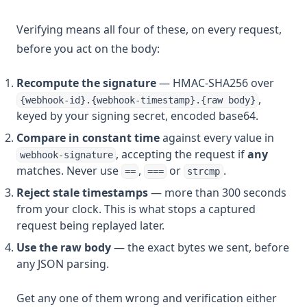
Verifying means all four of these, on every request,
before you act on the body:
Recompute the signature
— HMAC-SHA256 over
,
{webhook-id}.{webhook-timestamp}.{raw body}
keyed by your signing secret, encoded base64.
Compare in constant time
against every value in
, accepting the request if
any
webhook-signature
matches. Never use
,
or
.
==
===
strcmp
Reject stale timestamps
— more than 300 seconds
from your clock. This is what stops a captured
request being replayed later.
Use the raw body
— the exact bytes we sent, before
any JSON parsing.
Get any one of them wrong and verification either