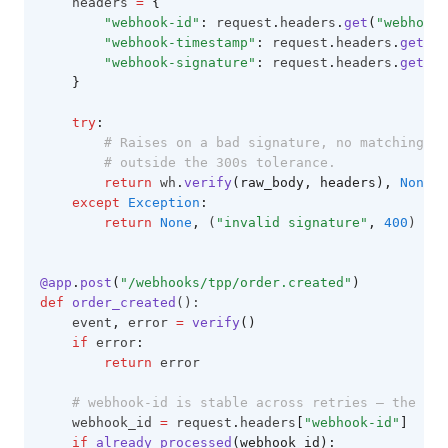
    headers 
=
{
"webhook-id"
:
 request
.
headers
.
get
(
"webhook-
"webhook-timestamp"
:
 request
.
headers
.
get
(
"w
"webhook-signature"
:
 request
.
headers
.
get
(
"w
}
try
:
# Raises on a bad signature, no matching ac
# outside the 300s tolerance.
return
 wh
.
verify
(raw_body, headers),
None
except
Exception
:
return
None
,
 (
"invalid signature"
,
400
)
@app
.
post
(
"/webhooks/tpp/order.created"
)
def
order_created
():
    event
,
 error 
=
verify
()
if
 error
:
return
 error
# webhook-id is stable across retries — the ded
    webhook_id 
=
 request
.
headers
[
"webhook-id"
]
if
already_processed
(webhook_id):