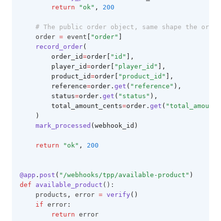
return
"ok"
,
200
# The public order object, same shape the order
    order 
=
 event
[
"order"
]
record_order
(
        order_id
=
order[
"id"
],
        player_id
=
order[
"player_id"
],
        product_id
=
order[
"product_id"
],
        reference
=
order.
get
(
"reference"
),
        status
=
order.
get
(
"status"
),
        total_amount_cents
=
order.
get
(
"total_amount_
    )
mark_processed
(webhook_id)
return
"ok"
,
200
@app
.
post
(
"/webhooks/tpp/available-product"
)
def
available_product
():
    products
,
 error 
=
verify
()
if
 error
:
return
 error