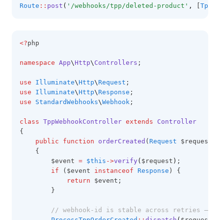
Route
::
post
(
'/webhooks/tpp/deleted-product'
,
 [
TppWe
<?
php
namespace
App
\
Http
\
Controllers
;
use
Illuminate
\
Http
\
Request
;
use
Illuminate
\
Http
\
Response
;
use
StandardWebhooks
\
Webhook
;
class
TppWebhookController
extends
Controller
{
public
function
orderCreated
(
Request
 $request)
:
    {
        $event 
=
$this
->
verify
(
$request
)
;
if
 ($event 
instanceof
Response
) {
return
 $event;
        }
// webhook-id is stable across retries — th
ProcessTppOrderCreated
::
dispatch
(
$request
->