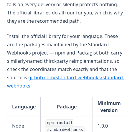
fails on every delivery or silently protects nothing.
The official libraries do all four for you, which is why
they are the recommended path.
Install the official library for your language. These
are the packages maintained by the Standard
Webhooks project — npm and Packagist both carry
similarly-named third-party reimplementations, so
check the coordinates match exactly and that the
source is
github.com/standard-webhooks/standard-
(opens in a new tab)
webhooks
.
Minimum
Language
Package
version
npm install
Node
1.0.0
standardwebhooks