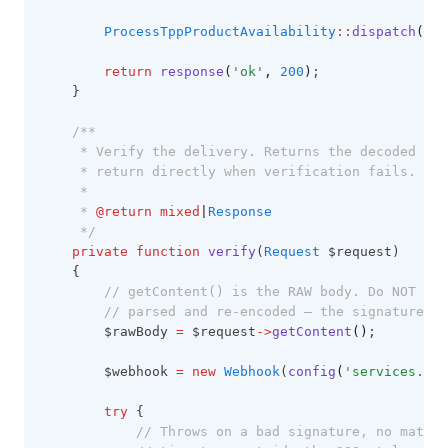
ProcessTppProductAvailability
::
dispatch
(
$pr
return
response
(
'ok'
,
200
)
;
    }
/**
     * Verify the delivery. Returns the decoded pay
     * return directly when verification fails.
     *
     * 
@return
mixed
|
Response
     */
private
function
verify
(
Request
 $request)
    {
// getContent() is the RAW body. Do NOT use
// parsed and re-encoded — the signature co
        $rawBody 
=
 $request
->
getContent
()
;
        $webhook 
=
new
Webhook
(
config
(
'services.tpp
try
 {
// Throws on a bad signature, no matchi