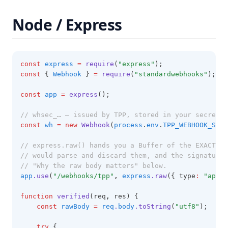
Node / Express
const
express
=
require
(
"express"
);
const
 { 
Webhook
 } 
=
require
(
"standardwebhooks"
);
const
app
=
express
();
// whsec_… — issued by TPP, stored in your secret m
const
wh
=
new
Webhook
(
process
.
env
.
TPP_WEBHOOK_SECR
// express.raw() hands you a Buffer of the EXACT by
// would parse and discard them, and the signature 
// "Why the raw body matters" below.
app
.use
(
"/webhooks/tpp"
,
express
.raw
({ type
:
"appli
function
verified
(req
,
 res) {
const
rawBody
=
req
.
body
.toString
(
"utf8"
);
try
 {