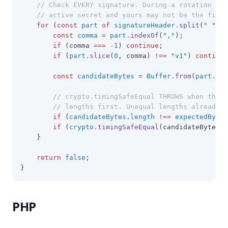
// Check EVERY signature. During a rotation th
// active secret and yours may not be the first
for
 (
const
part
of
signatureHeader
.split
(
" "
)) 
const
comma
=
part
.indexOf
(
","
);
if
 (comma 
===
-
1
) 
continue
;
if
 (
part
.slice
(
0
,
 comma) 
!==
"v1"
) 
continue
const
candidateBytes
=
Buffer
.from
(
part
.sli
// crypto.timingSafeEqual THROWS when the l
// lengths first. Unequal lengths already m
if
 (
candidateBytes
.
length
!==
expectedBytes
if
 (
crypto
.timingSafeEqual
(candidateBytes
,
 
    }
return
false
;
}
PHP