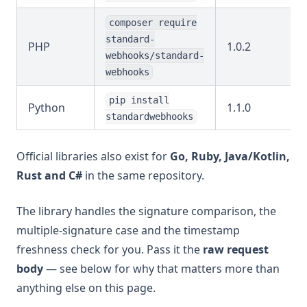
composer require
standard-
PHP
1.0.2
webhooks/standard-
webhooks
pip install
Python
1.1.0
standardwebhooks
Official libraries also exist for
Go, Ruby, Java/Kotlin,
Rust and C#
in the same repository.
The library handles the signature comparison, the
multiple-signature case and the timestamp
freshness check for you. Pass it the
raw request
body
— see below for why that matters more than
anything else on this page.