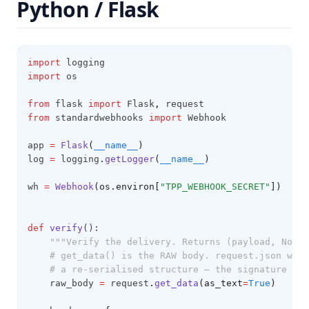
Python / Flask
import
 logging
import
 os
from
 flask 
import
 Flask
,
 request
from
 standardwebhooks 
import
 Webhook
app 
=
Flask
(
__name__
)
log 
=
 logging
.
getLogger
(
__name__
)
wh 
=
Webhook
(os.environ[
"TPP_WEBHOOK_SECRET"
])
# w
def
verify
():
"""Verify the delivery. Returns (payload, None)
# get_data() is the RAW body. request.json woul
# a re-serialised structure — the signature cov
    raw_body 
=
 request
.
get_data
(as_text
=
True
)