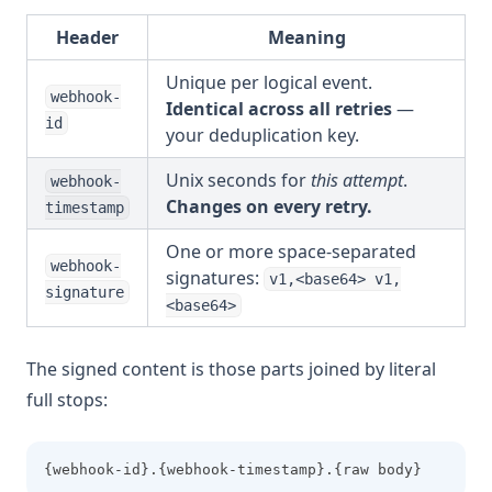
Header
Meaning
Unique per logical event.
webhook-
Identical across all retries
—
id
your deduplication key.
Unix seconds for
this attempt
.
webhook-
Changes on every retry.
timestamp
One or more space-separated
webhook-
signatures:
v1,<base64> v1,
signature
<base64>
The signed content is those parts joined by literal
full stops:
{webhook-id}.{webhook-timestamp}.{raw body}