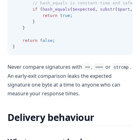
// hash_equals is constant-time and safe on
if
 (
hash_equals
(
$expected
,
substr
(
$part
,
 $c
return
true
;
        }
    }
return
false
;
}
Never compare signatures with
,
or
.
==
===
strcmp
An early-exit comparison leaks the expected
signature one byte at a time to anyone who can
measure your response times.
Delivery behaviour