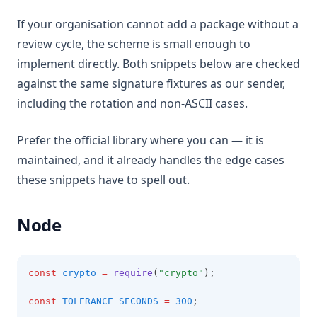
If your organisation cannot add a package without a
review cycle, the scheme is small enough to
implement directly. Both snippets below are checked
against the same signature fixtures as our sender,
including the rotation and non-ASCII cases.
Prefer the official library where you can — it is
maintained, and it already handles the edge cases
these snippets have to spell out.
Node
const
crypto
=
require
(
"crypto"
);
const
TOLERANCE_SECONDS
=
300
;