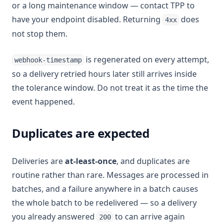
or a long maintenance window — contact TPP to
have your endpoint disabled. Returning
does
4xx
not stop them.
is regenerated on every attempt,
webhook-timestamp
so a delivery retried hours later still arrives inside
the tolerance window. Do not treat it as the time the
event happened.
Duplicates are expected
Deliveries are
at-least-once
, and duplicates are
routine rather than rare. Messages are processed in
batches, and a failure anywhere in a batch causes
the whole batch to be redelivered — so a delivery
you already answered
to can arrive again
200