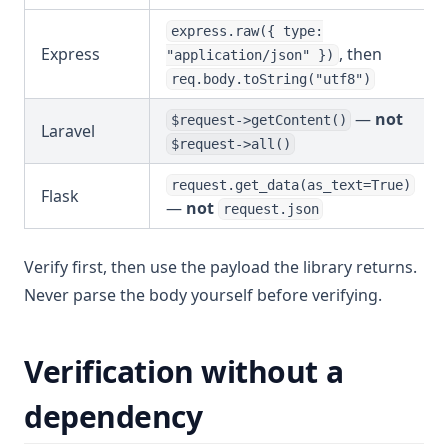
express.raw({ type:
Express
, then
"application/json" })
req.body.toString("utf8")
—
not
$request->getContent()
Laravel
$request->all()
request.get_data(as_text=True)
Flask
—
not
request.json
Verify first, then use the payload the library returns.
Never parse the body yourself before verifying.
Verification without a
dependency