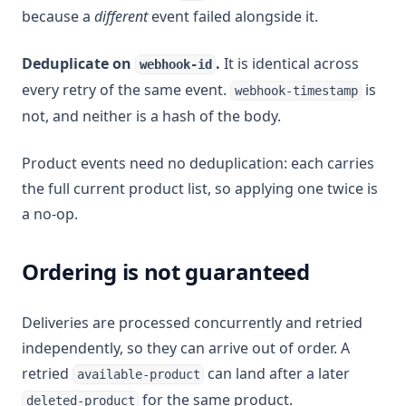
because a
different
event failed alongside it.
Deduplicate on
.
It is identical across
webhook-id
every retry of the same event.
is
webhook-timestamp
not, and neither is a hash of the body.
Product events need no deduplication: each carries
the full current product list, so applying one twice is
a no-op.
Ordering is not guaranteed
Deliveries are processed concurrently and retried
independently, so they can arrive out of order. A
retried
can land after a later
available-product
for the same product.
deleted-product