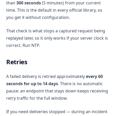
than
300 seconds
(5 minutes) from your current
time. This is the default in every official library, so
you get it without configuration.
That check is what stops a captured request being
replayed later, so it only works if your server clock is
correct. Run NTP.
Retries
A failed delivery is retried approximately
every 60
seconds for up to 14 days
. There is no automatic
pause: an endpoint that stays down keeps receiving
retry traffic for the full window.
If you need deliveries stopped — during an incident