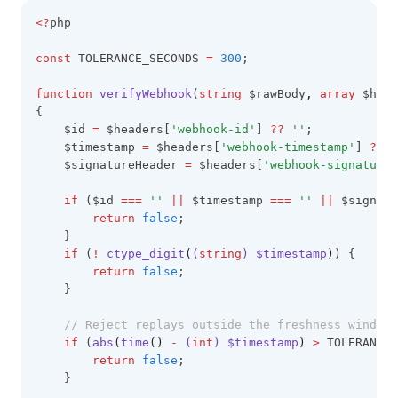
<?
php
const
 TOLERANCE_SECONDS 
=
300
;
function
verifyWebhook
(
string
 $rawBody
,
array
 $head
{
    $id 
=
 $headers[
'webhook-id'
] 
??
''
;
    $timestamp 
=
 $headers[
'webhook-timestamp'
] 
??
'
    $signatureHeader 
=
 $headers[
'webhook-signature'
if
 ($id 
===
''
||
 $timestamp 
===
''
||
 $signatu
return
false
;
    }
if
 (
!
ctype_digit
(
(
string
) $timestamp
)
) {
return
false
;
    }
// Reject replays outside the freshness window.
if
 (
abs
(
time
()
-
 (
int
) $timestamp
)
>
 TOLERANCE_
return
false
;
    }