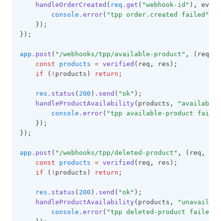
handleOrderCreated
(
req
.get
(
"webhook-id"
)
,
 event
console
.error
(
"tpp order.created failed"
,
 e
    });
});
app
.post
(
"/webhooks/tpp/available-product"
,
 (req
,
 r
const
products
=
verified
(req
,
 res);
if
 (
!
products) 
return
;
res
.status
(
200
)
.send
(
"ok"
);
handleProductAvailability
(products
,
"available"
console
.error
(
"tpp available-product failed
    });
});
app
.post
(
"/webhooks/tpp/deleted-product"
,
 (req
,
 res
const
products
=
verified
(req
,
 res);
if
 (
!
products) 
return
;
res
.status
(
200
)
.send
(
"ok"
);
handleProductAvailability
(products
,
"unavailabl
console
.error
(
"tpp deleted-product failed"
,