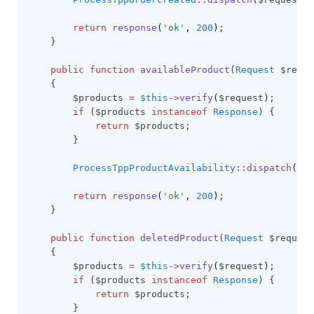
return
response
(
'ok'
,
200
)
;
    }
public
function
availableProduct
(
Request
 $reque
    {
        $products 
=
$this
->
verify
(
$request
)
;
if
 ($products 
instanceof
Response
) {
return
 $products;
        }
ProcessTppProductAvailability
::
dispatch
(
$pr
return
response
(
'ok'
,
200
)
;
    }
public
function
deletedProduct
(
Request
 $request
    {
        $products 
=
$this
->
verify
(
$request
)
;
if
 ($products 
instanceof
Response
) {
return
 $products;
        }