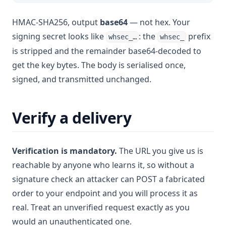
HMAC-SHA256, output
base64
— not hex. Your
signing secret looks like
: the
prefix
whsec_…
whsec_
is stripped and the remainder base64-decoded to
get the key bytes. The body is serialised once,
signed, and transmitted unchanged.
Verify a delivery
Verification is mandatory.
The URL you give us is
reachable by anyone who learns it, so without a
signature check an attacker can POST a fabricated
order to your endpoint and you will process it as
real. Treat an unverified request exactly as you
would an unauthenticated one.