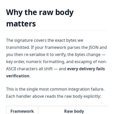
Why the raw body
matters
The signature covers the exact bytes we
transmitted. If your framework parses the JSON and
you then re-serialise it to verify, the bytes change —
key order, numeric formatting, and escaping of non-
ASCII characters all shift — and
every delivery fails
verification
.
This is the single most common integration failure.
Each handler above reads the raw body explicitly:
Framework
Raw body