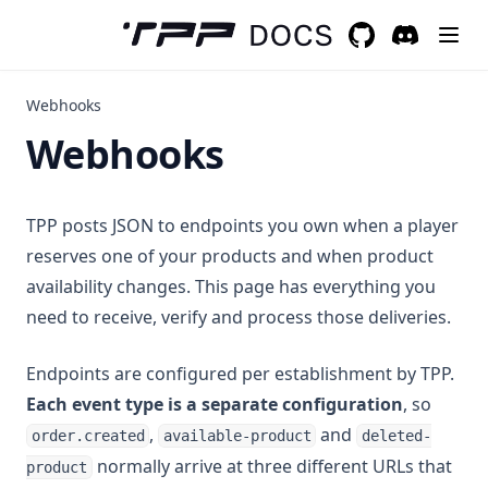
GitHub
(opens in a new 
Discord
(opens in a
Webhooks
Webhooks
TPP posts JSON to endpoints you own when a player
reserves one of your products and when product
availability changes. This page has everything you
need to receive, verify and process those deliveries.
Endpoints are configured per establishment by TPP.
Each event type is a separate configuration
, so
,
and
order.created
available-product
deleted-
normally arrive at three different URLs that
product