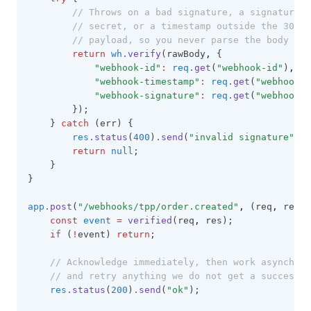
// Throws on a bad signature, a signature t
// secret, or a timestamp outside the 300s 
// payload, so you never parse the body you
return
wh
.verify
(rawBody
,
 {
"webhook-id"
:
req
.get
(
"webhook-id"
)
,
"webhook-timestamp"
:
req
.get
(
"webhook-t
"webhook-signature"
:
req
.get
(
"webhook-s
        });
    } 
catch
 (err) {
res
.status
(
400
)
.send
(
"invalid signature"
);
return
null
;
    }
}
app
.post
(
"/webhooks/tpp/order.created"
,
 (req
,
 res) 
const
event
=
verified
(req
,
 res);
if
 (
!
event) 
return
;
// Acknowledge immediately, then work asynchron
// and retry anything we do not get a success r
res
.status
(
200
)
.send
(
"ok"
);