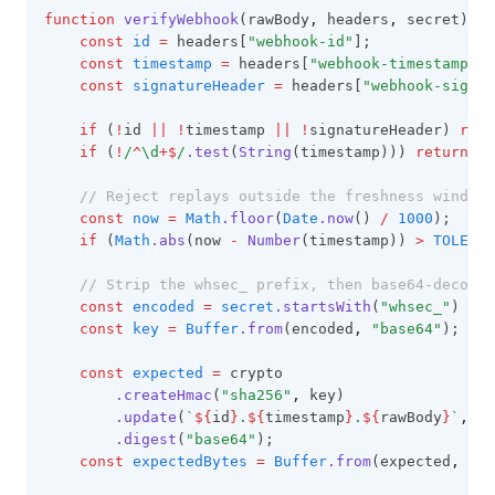
function
verifyWebhook
(rawBody
,
 headers
,
 secret) {
const
id
=
 headers[
"webhook-id"
];
const
timestamp
=
 headers[
"webhook-timestamp"
];
const
signatureHeader
=
 headers[
"webhook-signat
if
 (
!
id 
||
!
timestamp 
||
!
signatureHeader) 
retu
if
 (
!
/
^
\d
+$
/
.test
(
String
(timestamp))) 
return
fa
// Reject replays outside the freshness window.
const
now
=
Math
.floor
(
Date
.now
() 
/
1000
);
if
 (
Math
.abs
(now 
-
Number
(timestamp)) 
>
TOLERAN
// Strip the whsec_ prefix, then base64-decode 
const
encoded
=
secret
.startsWith
(
"whsec_"
) 
?
s
const
key
=
Buffer
.from
(encoded
,
"base64"
);
const
expected
=
 crypto
.createHmac
(
"sha256"
,
 key)
.update
(
`
${
id
}
.
${
timestamp
}
.
${
rawBody
}
`
,
"u
.digest
(
"base64"
);
const
expectedBytes
=
Buffer
.from
(expected
,
"ba