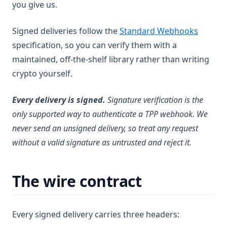
you give us.
(opens 
Signed deliveries follow the
Standard Webhooks
specification, so you can verify them with a
maintained, off-the-shelf library rather than writing
crypto yourself.
Every delivery is signed.
Signature verification is the
only supported way to authenticate a TPP webhook. We
never send an unsigned delivery, so treat any request
without a valid signature as untrusted and reject it.
The wire contract
Every signed delivery carries three headers: