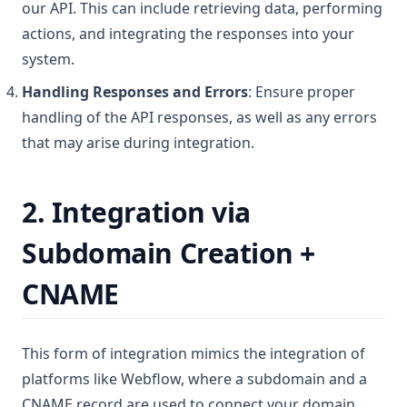
our API. This can include retrieving data, performing
actions, and integrating the responses into your
system.
Handling Responses and Errors
: Ensure proper
handling of the API responses, as well as any errors
that may arise during integration.
2. Integration via
Subdomain Creation +
CNAME
This form of integration mimics the integration of
platforms like Webflow, where a subdomain and a
CNAME record are used to connect your domain