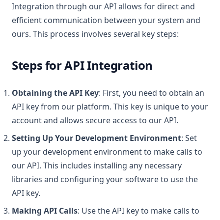
Integration through our API allows for direct and
efficient communication between your system and
ours. This process involves several key steps:
Steps for API Integration
Obtaining the API Key
: First, you need to obtain an
API key from our platform. This key is unique to your
account and allows secure access to our API.
Setting Up Your Development Environment
: Set
up your development environment to make calls to
our API. This includes installing any necessary
libraries and configuring your software to use the
API key.
Making API Calls
: Use the API key to make calls to