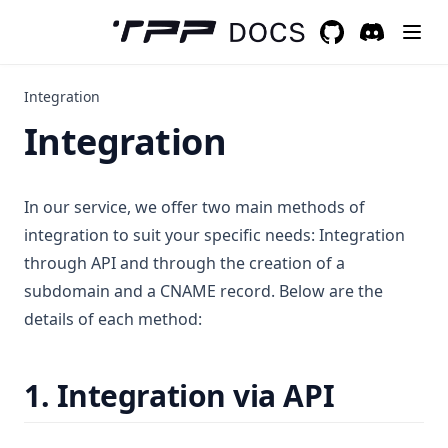
GitHub
(opens in a new 
Discord
(opens in a
Integration
Integration
In our service, we offer two main methods of
integration to suit your specific needs: Integration
through API and through the creation of a
subdomain and a CNAME record. Below are the
details of each method:
1. Integration via API