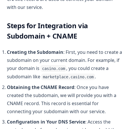
with our service.
Steps for Integration via
Subdomain + CNAME
Creating the Subdomain
: First, you need to create a
subdomain on your current domain. For example, if
your domain is
, you could create a
casino.com
subdomain like
.
marketplace.casino.com
Obtaining the CNAME Record
: Once you have
created the subdomain, we will provide you with a
CNAME record. This record is essential for
connecting your subdomain with our service.
Configuration in Your DNS Service
: Access the