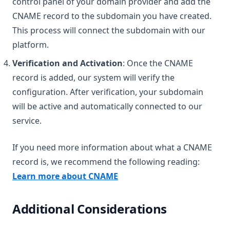
control panel of your domain provider and add the
CNAME record to the subdomain you have created.
This process will connect the subdomain with our
platform.
Verification and Activation
: Once the CNAME
record is added, our system will verify the
configuration. After verification, your subdomain
will be active and automatically connected to our
service.
If you need more information about what a CNAME
record is, we recommend the following reading:
(opens in a new tab)
Learn more about CNAME
Additional Considerations