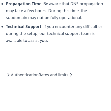
Propagation Time
: Be aware that DNS propagation
may take a few hours. During this time, the
subdomain may not be fully operational.
Technical Support
: If you encounter any difficulties
during the setup, our technical support team is
available to assist you.
Authentication
Rates and limits