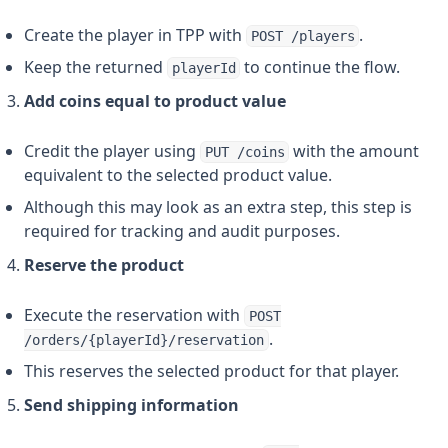
Create the player in TPP with
.
POST /players
Keep the returned
to continue the flow.
playerId
Add coins equal to product value
Credit the player using
with the amount
PUT /coins
equivalent to the selected product value.
Although this may look as an extra step, this step is
required for tracking and audit purposes.
Reserve the product
Execute the reservation with
POST
.
/orders/{playerId}/reservation
This reserves the selected product for that player.
Send shipping information