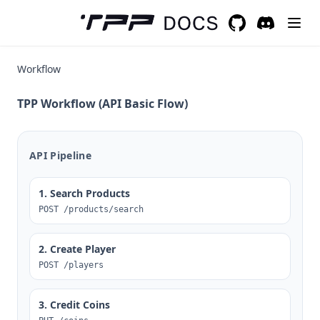
GitHub
(opens in a new 
Discord
(opens in a
Workflow
TPP Workflow (API Basic Flow)
API Pipeline
1. Search Products
POST /products/search
2. Create Player
POST /players
3. Credit Coins