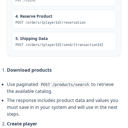
PUT /coins
4. Reserve Product
POST /orders/{playerId}/reservation
5. Shipping Data
POST /orders/{playerId}/send/{transactionId}
Download products
Use paginated
to retrieve
POST /products/search
the available catalog.
The response includes product data and values you
must save in in your system and will use in the next
steps.
Create player