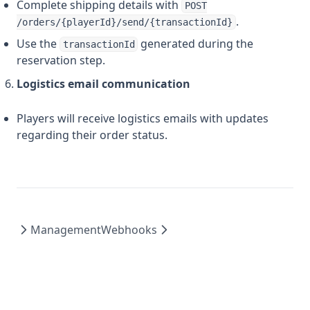
Complete shipping details with
POST
.
/orders/{playerId}/send/{transactionId}
Use the
generated during the
transactionId
reservation step.
Logistics email communication
Players will receive logistics emails with updates
regarding their order status.
Management
Webhooks